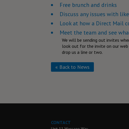
Free brunch and drinks
Discuss any issues with li
Look at how a Direct Mail 
Meet the team and see what
We will be sending out invites whe
look out for the invite on our web s
drop us a line or two.
« Back to News
CONTACT
Unit 11 Wassage Way