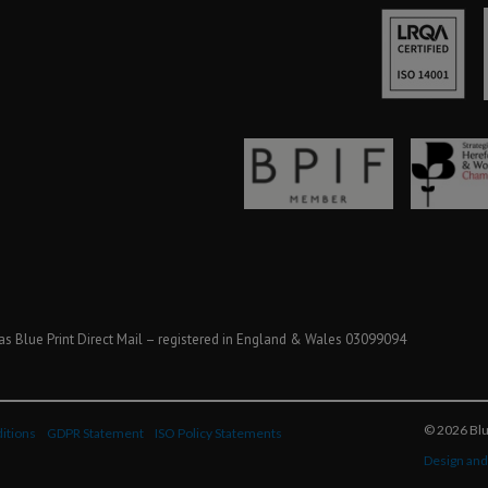
as Blue Print Direct Mail – registered in England & Wales 03099094
© 2026 Blue
itions
GDPR Statement
ISO Policy Statements
Design and