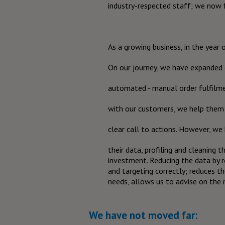
industry-respected staff; we now 
As a growing business, in the year 
On our journey, we have expanded ou
automated - manual order fulfilm
with our customers, we help them 
clear call to actions. However, w
their data, profiling and cleaning 
investment. Reducing the data by 
and targeting correctly; reduces t
needs, allows us to advise on the
We have not moved far: