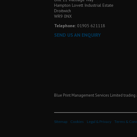
Hampton Lovett Industrial Estate
Droitwich
WR9 0NX
Telephone:
01905 621118
SEND US AN ENQUIRY
Blue Print Management Services Limited trading 
Sitemap
Cookies
Legal & Privacy
Terms & Cond