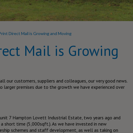
Print Direct Mail is Growing and Moving
rect Mail is Growing
 all our customers, suppliers and colleagues, our very good news.
to larger premises due to the growth we have experienced over
o unit 7 Hampton Lovett Industrial Estate, two years ago and
 a short time (5,000sqft.). As we have invested in new
ceship schemes and staff development, as well as taking on