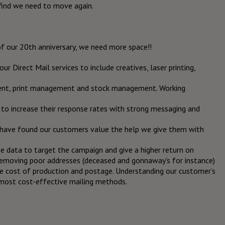
find we need to move again.
of our 20
th
anniversary, we need more space!!
r Direct Mail services to include creatives, laser printing,
ent, print management and stock management. Working
to increase their response rates with strong messaging and
e have found our customers value the help we give them with
the data to target the campaign and give a higher return on
removing poor addresses (deceased and gonnaway’s for instance)
he cost of production and postage. Understanding our customer’s
 most cost-effective mailing methods.