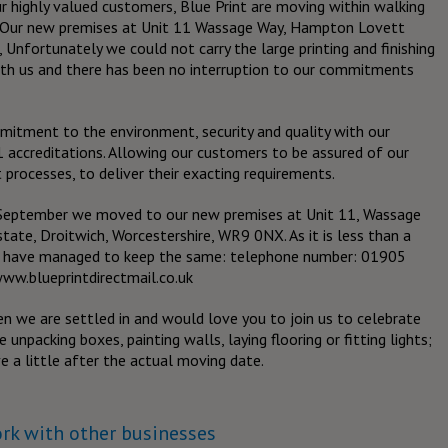
r highly valued customers, Blue Print are moving within walking
s. Our new premises at Unit 11 Wassage Way, Hampton Lovett
 Unfortunately we could not carry the large printing and finishing
ith us and there has been no interruption to our commitments
itment to the environment, security and quality with our
ccreditations. Allowing our customers to be assured of our
 processes, to deliver their exacting requirements.
f September we moved to our new premises at Unit 11, Wassage
ate, Droitwich, Worcestershire, WR9 0NX. As it is less than a
e have managed to keep the same: telephone number: 01905
www.blueprintdirectmail.co.uk
n we are settled in and would love you to join us to celebrate
e unpacking boxes, painting walls, laying flooring or fitting lights;
 a little after the actual moving date.
ork with other businesses