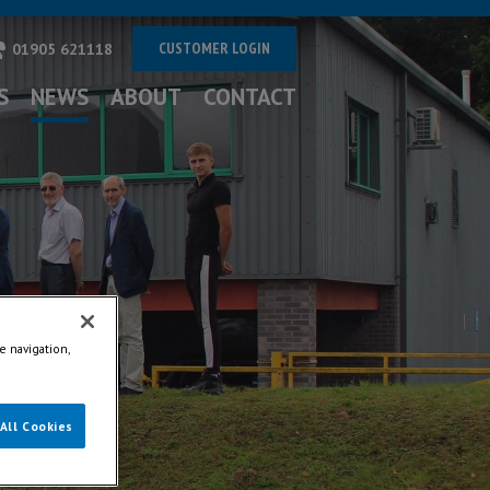
CUSTOMER LOGIN
01905 621118
S
NEWS
ABOUT
CONTACT
e navigation,
All Cookies