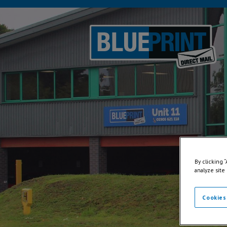
By clicking 
analyze site
Cookies