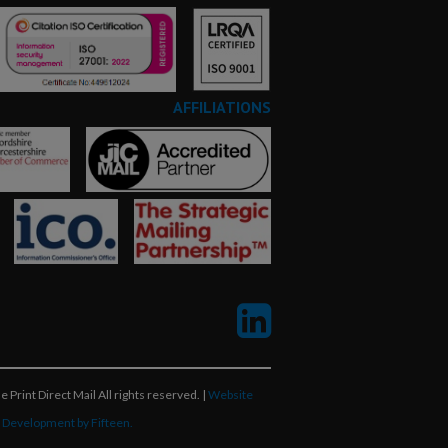
AFFILIATIONS
 Print Direct Mail All rights reserved. |
Website
 Development by Fifteen.