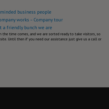
keminded business people
company works – Company tour
 a friendly bunch we are
n the time comes, and we are sorted ready to take visitors, so
ite. Until then if you need our assistance just give us a call or