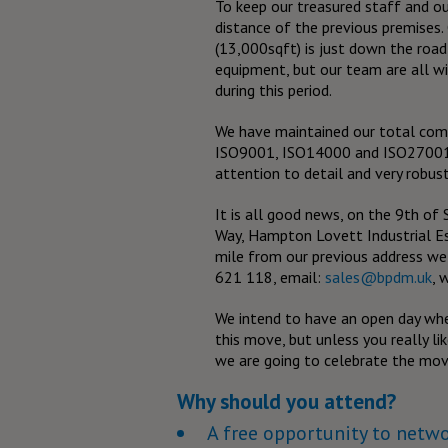
To keep our treasured staff and ou
distance of the previous premise
(13,000sqft) is just down the road,
equipment, but our team are all w
during this period.
We have maintained our total comm
ISO9001, ISO14000 and ISO27001 a
attention to detail and very robust
It is all good news, on the 9th o
Way, Hampton Lovett Industrial Est
mile from our previous address w
621 118, email:
sales@bpdm.uk
, 
We intend to have an open day whe
this move, but unless you really lik
we are going to celebrate the move
Why should you attend?
A free opportunity to netw