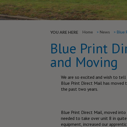
Home
News
Blue 
YOU ARE HERE
Blue Print Di
and Moving
We are so excited and wish to tell
Blue Print Direct Mail has moved 
the past two years.
Blue Print Direct Mail, moved int
needed to take over unit 8 in quite
equipment, increased our apprenti