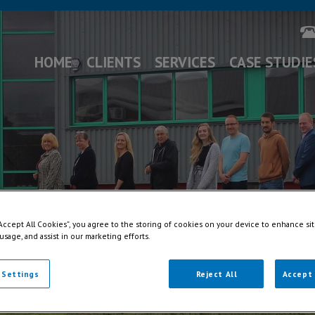
HOME
CLIENTS
SERVICES
CASE STUDIE
“Accept All Cookies”, you agree to the storing of cookies on your device to enhance sit
 usage, and assist in our marketing efforts.
 Settings
Reject All
Accept 