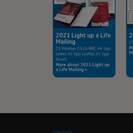
2021 Light up a Life
2
Mailing
C5
M
C5 Window C5,C6 BRE, A4 2pp
M
Letter, A5 6pp Leaflet, A5 2pp
Insert.
More about 2021 Light up
a Life Mailing »
CONTACT