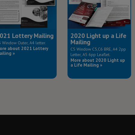
021 Lottery Mailing
2020 Light up a Life
Mailing
 Window Outer, A4 letter.
ore about 2021 Lottery
C5 Window C5,C6 BRE, A4 2pp
ailing »
Letter, A5 6pp Leaflet.
More about 2020 Light up
a Life Mailing »