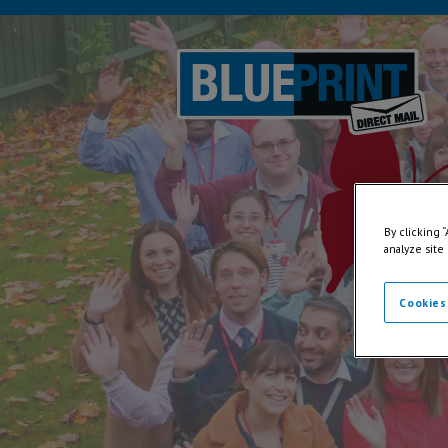
By clicking 
analyze site
Cookies