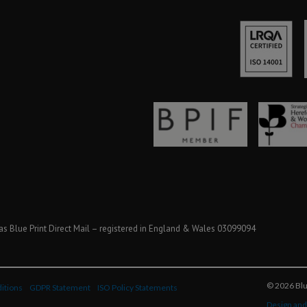
as Blue Print Direct Mail – registered in England & Wales 03099094
© 2026 Blue
itions
GDPR Statement
ISO Policy Statements
Design and