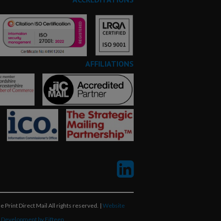
AFFILIATIONS
 Print Direct Mail All rights reserved. |
Website
 Development by Fifteen.