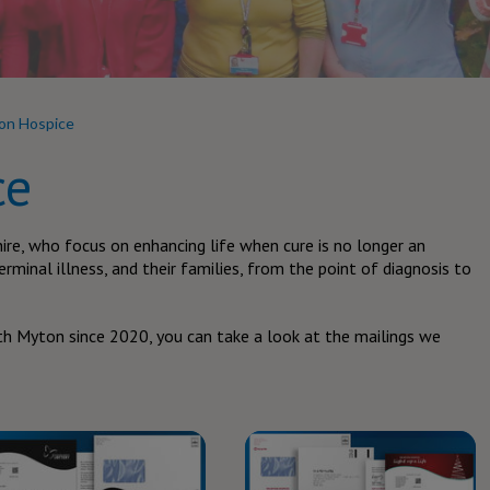
on Hospice
ce
ire, who focus on enhancing life when cure is no longer an
erminal illness, and their families, from the point of diagnosis to
h Myton since 2020, you can take a look at the mailings we