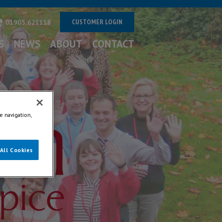
CUSTOMER LOGIN
01905 621118
S
NEWS
ABOUT
CONTACT
e navigation,
All Cookies