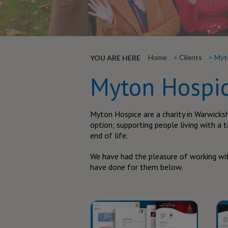
Home
Clients
Myt
YOU ARE HERE
Myton Hospi
Myton Hospice are a charity in Warwicksh
option; supporting people living with a t
end of life.
We have had the pleasure of working wit
have done for them below.