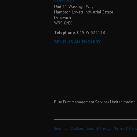
Unit 11 Wassage Way
Hampton Lovett Industrial Estate
Droitwich
WR9 0NX
Telephone:
01905 621118
SEND US AN ENQUIRY
Blue Print Management Services Limited trading 
Sitemap
Cookies
Legal & Privacy
Terms & Cond