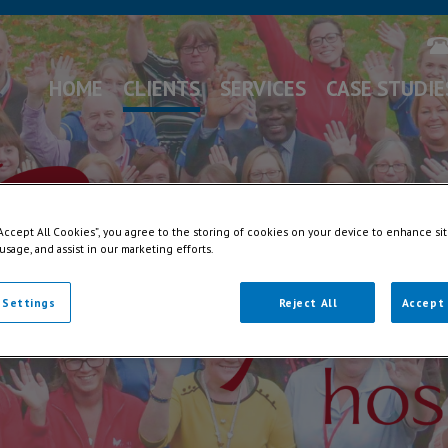
HOME
CLIENTS
SERVICES
CASE STUDIE
“Accept All Cookies”, you agree to the storing of cookies on your device to enhance sit
 usage, and assist in our marketing efforts.
 Settings
Reject All
Accept 