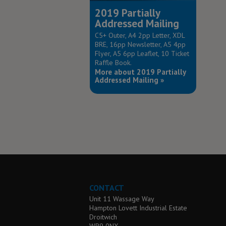
2019 Partially
Addressed Mailing
C5+ Outer, A4 2pp Letter, XDL
BRE, 16pp Newsletter, A5 4pp
Flyer, A5 6pp Leaflet, 10 Ticket
Raffle Book.
More about 2019 Partially
Addressed Mailing »
CONTACT
Unit 11 Wassage Way
Hampton Lovett Industrial Estate
Droitwich
WR9 0NX