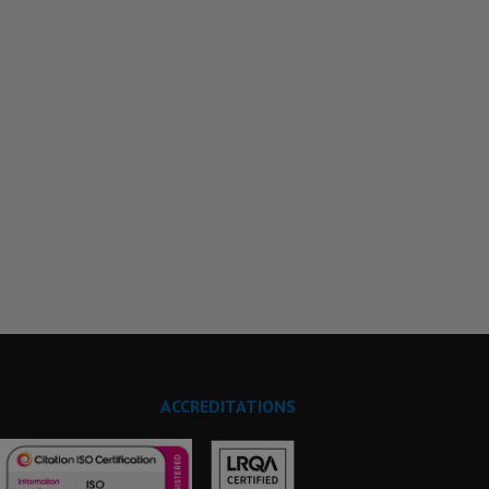
ACCREDITATIONS