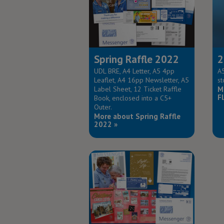
Spring Raffle 2022
2
UDL BRE, A4 Letter, A5 4pp
A5
Leaflet, A4 16pp Newsletter, A5
st
Label Sheet, 12 Ticket Raffle
M
Fl
Book, enclosed into a C5+
Outer.
More about Spring Raffle
2022 »