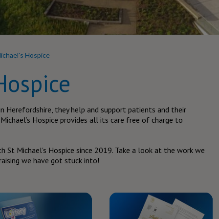
ichael's Hospice
Hospice
in Herefordshire, they help and support patients and their
t Michael’s Hospice provides all its care free of charge to
h St Michael's Hospice since 2019. Take a look at the work we
aising we have got stuck into!