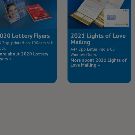
020 Lottery Flyers
2021 Lights of Love
Mailing
 2pp, printed on 100gsm silk
ock.
A4+ 2pp Letter into a C5
ore about 2020 Lottery
Window Outer.
yers »
More about 2021 Lights of
Love Mailing »