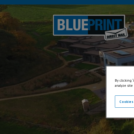
By clicking 
analyze site
Cookies