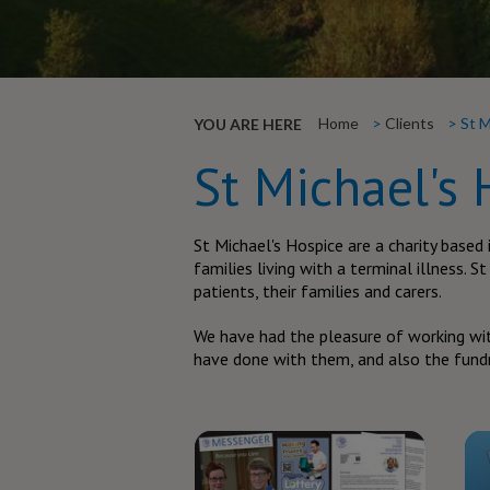
Home
Clients
St M
YOU ARE HERE
St Michael's 
St Michael's Hospice are a charity based 
families living with a terminal illness. S
patients, their families and carers.
We have had the pleasure of working wit
have done with them, and also the fundr