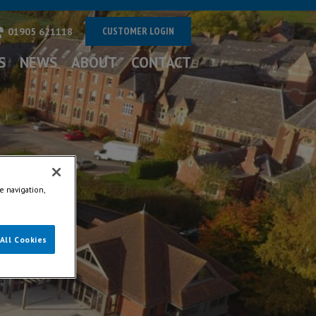
CUSTOMER LOGIN
01905 621118
S
NEWS
ABOUT
CONTACT
e navigation,
All Cookies