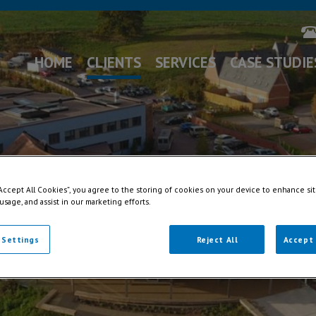
HOME
CLIENTS
SERVICES
CASE STUDIE
“Accept All Cookies”, you agree to the storing of cookies on your device to enhance sit
 usage, and assist in our marketing efforts.
 Settings
Reject All
Accept 