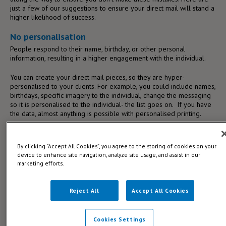
just a few of our suggestions to ensure your direct mail will stand a
higher likelihood of success.
No personalisation
People respond to their name, birthday, or other personal
information, resulting in a higher engagement with the individual.
You can create your direct mail pieces, so they are hyper-
personalised to your clients. For example, you could include names,
birthdays, specific imagery to the individual, change the messaging
so it is personalised to the individual- the list goes on. If you have
the data, almost anything is possible with personalised printing.
By clicking “Accept All Cookies”, you agree to the storing of cookies on your
device to enhance site navigation, analyze site usage, and assist in our
marketing efforts.
Reject All
Accept All Cookies
Cookies Settings