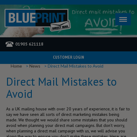
01905 621118
CUSTOMER LOGIN
YOU ARE HERE
Home
News
Direct Mail Mistakes to Avoid
Direct Mail Mistakes to
Avoid
As a UK mailing house with over 20 years of experience, it is fair to
say we have seen all sorts of direct marketing mistakes being
made. We thought we would share some mistakes that you should
avoid when planning your direct mail campaigns. But don’t worry,
when planning a direct mail campaign with us, we will advise you
along the way to ensure you don’t make these mistakes. Here are