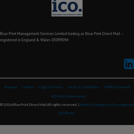
Blue Print Management Services Limited trading as Blue Print Direct Mail –
registered in England & Wales 03099094
Sitemap
Cookies
Legal & Privacy
Terms & Conditions
GDPR Statement
ISO Policy Statements
© 2026 Blue Print Direct Mail All rights reserved. |
Website Design and Development
by Fifteen.