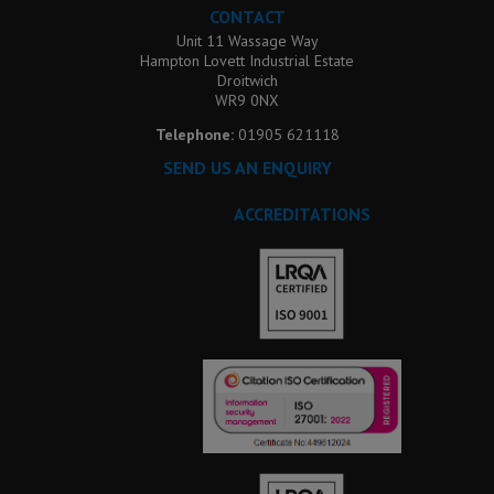
CONTACT
Unit 11 Wassage Way
Hampton Lovett Industrial Estate
Droitwich
WR9 0NX
Telephone:
01905 621118
SEND US AN ENQUIRY
ACCREDITATIONS