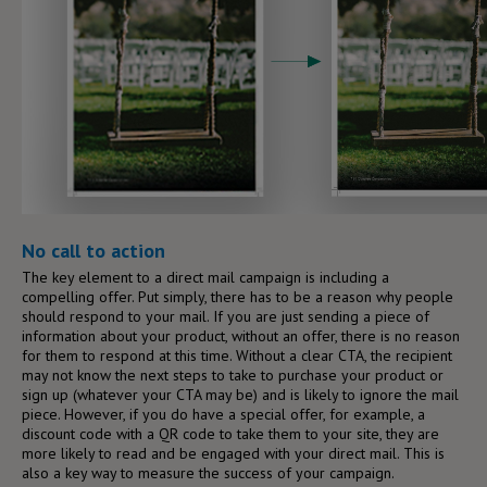
No call to action
The key element to a direct mail campaign is including a
compelling offer. Put simply, there has to be a reason why people
should respond to your mail. If you are just sending a piece of
information about your product, without an offer, there is no reason
for them to respond at this time. Without a clear CTA, the recipient
may not know the next steps to take to purchase your product or
sign up (whatever your CTA may be) and is likely to ignore the mail
piece. However, if you do have a special offer, for example, a
discount code with a QR code to take them to your site, they are
more likely to read and be engaged with your direct mail. This is
also a key way to measure the success of your campaign.