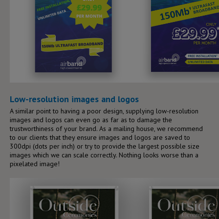
Low-resolution images and logos
A similar point to having a poor design, supplying low-resolution
images and logos can even go as far as to damage the
trustworthiness of your brand. As a mailing house, we recommend
to our clients that they ensure images and logos are saved to
300dpi (dots per inch) or try to provide the largest possible size
images which we can scale correctly. Nothing looks worse than a
pixelated image!