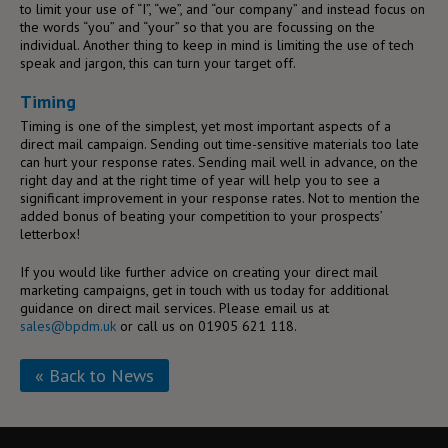
to limit your use of “I”, “we”, and “our company” and instead focus on
the words “you” and “your” so that you are focussing on the
individual. Another thing to keep in mind is limiting the use of tech
speak and jargon, this can turn your target off.
Timing
Timing is one of the simplest, yet most important aspects of a
direct mail campaign. Sending out time-sensitive materials too late
can hurt your response rates. Sending mail well in advance, on the
right day and at the right time of year will help you to see a
significant improvement in your response rates. Not to mention the
added bonus of beating your competition to your prospects’
letterbox!
If you would like further advice on creating your direct mail
marketing campaigns, get in touch with us today for additional
guidance on direct mail services. Please email us at
sales@bpdm.uk
or call us on 01905 621 118.
« Back to News