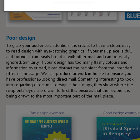
Poor design
To grab your audience’s attention, it is crucial to have a clean, easy
to read design with eye-catching graphics. If your mail piece is dull
and boring, it can easily blend in with other mail and can be easily
ignored. Similarly, if your design has too many flashy colours and
information overload, it can distract the recipient from the intended
offer or message. We can produce artwork in-house to ensure you
have professional-looking direct mail. Something interesting to look
into regarding direct mail design is heat maps, they show where the
recipients’ eyes are drawn to first, this ensures that the recipient is
being drawn to the most important part of the mail piece.