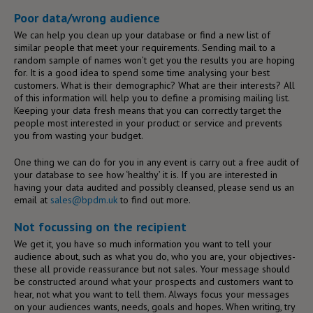
Poor data/wrong audience
We can help you clean up your database or find a new list of
similar people that meet your requirements. Sending mail to a
random sample of names won’t get you the results you are hoping
for. It is a good idea to spend some time analysing your best
customers. What is their demographic? What are their interests? All
of this information will help you to define a promising mailing list.
Keeping your data fresh means that you can correctly target the
people most interested in your product or service and prevents
you from wasting your budget.
One thing we can do for you in any event is carry out a free audit of
your database to see how ‘healthy’ it is. If you are interested in
having your data audited and possibly cleansed, please send us an
email at
sales@bpdm.uk
to find out more.
Not focussing on the recipient
We get it, you have so much information you want to tell your
audience about, such as what you do, who you are, your objectives-
these all provide reassurance but not sales. Your message should
be constructed around what your prospects and customers want to
hear, not what you want to tell them. Always focus your messages
on your audiences wants, needs, goals and hopes. When writing, try