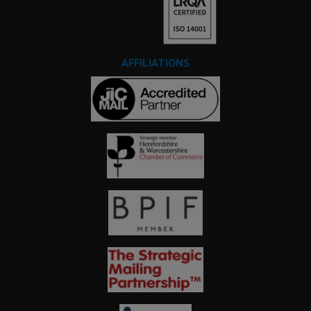
AFFILIATIONS