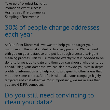
Take up of product launches
Promotion event success
High Street & E-Commerce
Sampling effectiveness
30% of people change addresses
each year
At Blue Print Direct Mail, we want to help you to target your
customers in the most cost-effective way possible. We can work
with you on your database and put it through a secure stringent
cleaning process. This will summarise exactly what is needed to be
done to bring it up to date and then you can choose whether to go
ahead. Using your database, we can also provide you with in-depth
profiling information and help you to prospect to other areas that
meet the same criteria. All of this will make your campaign highly
targeted and cost effective. Most importantly, we make sure that
you are G.D.P.R. compliant.
Do you still need convincing to
clean your data?