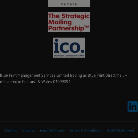
Blue Print Management Services Limited trading as Blue Print Direct Mail –
registered in England & Wales 03099094
Sitemap
Cookies
Legal & Privacy
Terms & Conditions
GDPR Statement