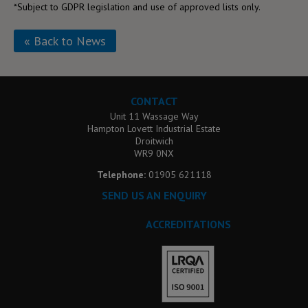
*Subject to GDPR legislation and use of approved lists only.
« Back to News
CONTACT
Unit 11 Wassage Way
Hampton Lovett Industrial Estate
Droitwich
WR9 0NX
Telephone:
01905 621118
SEND US AN ENQUIRY
ACCREDITATIONS