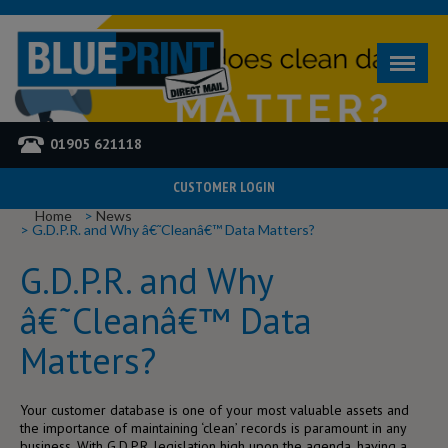
01905 621118
CUSTOMER LOGIN
YOU ARE HERE
Home
News
G.D.P.R. and Why â€˜Cleanâ€™ Data Matters?
G.D.P.R. and Why
â€˜Cleanâ€™ Data
Matters?
Your customer database is one of your most valuable assets and
the importance of maintaining ‘clean’ records is paramount in any
business. With G.D.P.R. legislation high upon the agenda, having a