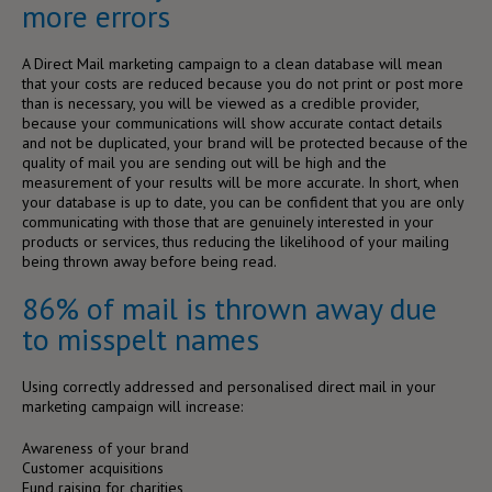
more errors
A Direct Mail marketing campaign to a clean database will mean
that your costs are reduced because you do not print or post more
than is necessary, you will be viewed as a credible provider,
because your communications will show accurate contact details
and not be duplicated, your brand will be protected because of the
quality of mail you are sending out will be high and the
measurement of your results will be more accurate. In short, when
your database is up to date, you can be confident that you are only
communicating with those that are genuinely interested in your
products or services, thus reducing the likelihood of your mailing
being thrown away before being read.
86% of mail is thrown away due
to misspelt names
Using correctly addressed and personalised direct mail in your
marketing campaign will increase:
Awareness of your brand
Customer acquisitions
Fund raising for charities