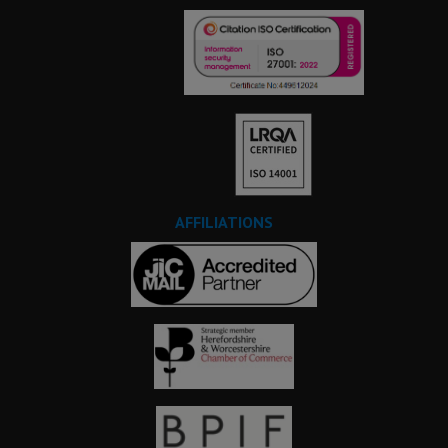
AFFILIATIONS