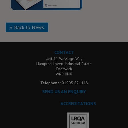
« Back to News
CONTACT
Unit 11 Wassage Way
Hampton Lovett Industrial Estate
Droitwich
WR9 0NX
Telephone:
01905 621118
SEND US AN ENQUIRY
ACCREDITATIONS