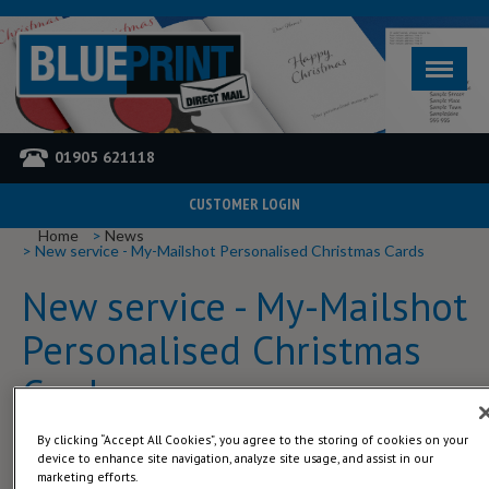
01905 621118
CUSTOMER LOGIN
YOU ARE HERE
Home
News
New service - My-Mailshot Personalised Christmas Cards
New service - My-Mailshot
Personalised Christmas
Cards
By clicking “Accept All Cookies”, you agree to the storing of cookies on your
We have just launched a new service.
device to enhance site navigation, analyze site usage, and assist in our
marketing efforts.
My-mailshot is for companies / individuals who want to send an