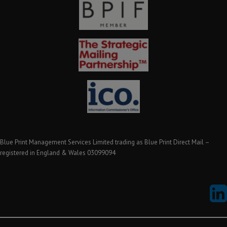
Blue Print Management Services Limited trading as Blue Print Direct Mail –
registered in England & Wales 03099094