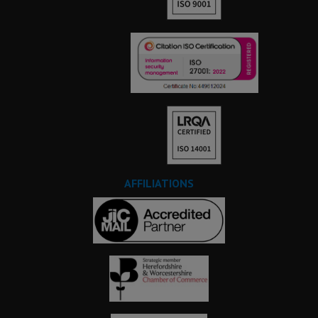
AFFILIATIONS